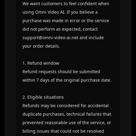
We want customers to feel confident when 
using Omni Video AI. If you believe a 
purchase was made in error or the service 
did not perform as expected, contact 
support@omni-video-ai.net
 and include 
your order details.

1. Refund window

Refund requests should be submitted 
within 7 days of the original purchase date.

2. Eligible situations

Refunds may be considered for accidental 
duplicate purchases, technical failures that 
prevented reasonable use of the service, or 
billing issues that could not be resolved 