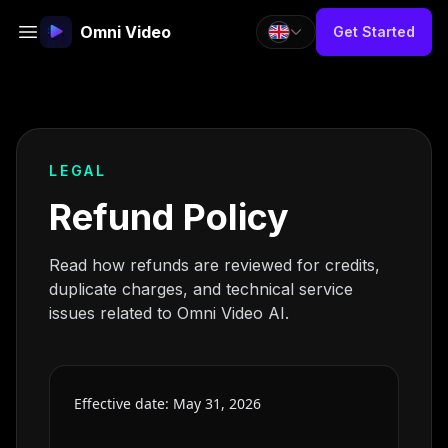
Omni Video
Get Started
LEGAL
Refund Policy
Read how refunds are reviewed for credits,
duplicate charges, and technical service
issues related to Omni Video AI.
Effective date: May 31, 2026
