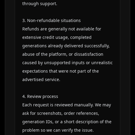
through support.

3. Non-refundable situations

Refunds are generally not available for 
extensive credit usage, completed 
generations already delivered successfully, 
abuse of the platform, or dissatisfaction 
caused by unsupported inputs or unrealistic 
expectations that were not part of the 
advertised service.

4. Review process

Each request is reviewed manually. We may 
ask for screenshots, order references, 
generation IDs, or a short description of the 
problem so we can verify the issue.
