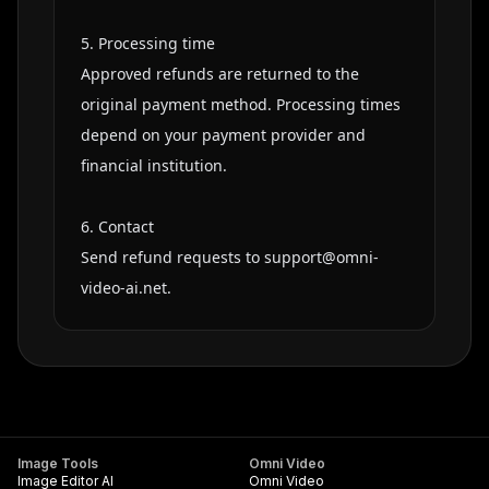
5. Processing time

Approved refunds are returned to the 
original payment method. Processing times 
depend on your payment provider and 
financial institution.

6. Contact

Send refund requests to 
support@omni-
video-ai.net
.
Image Tools
Omni Video
Image Editor AI
Omni Video