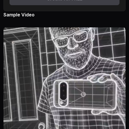
Sample Video