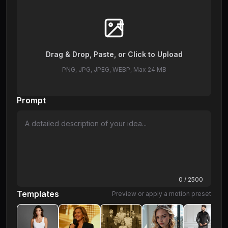
Drag & Drop, Paste, or Click to Upload
PNG, JPG, JPEG, WEBP, Max 24 MB
Prompt
0
/ 2500
Templates
Preview or apply a motion preset