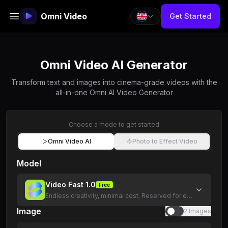
Omni Video
Get Started
Omni Video AI Generator
Transform text and images into cinema-grade videos with the
all-in-one Omni AI Video Generator
Choose a mode to get started
Omni Video AI
Photo to Effect Video
Model
Video Fast 1.0
Free
Endless creativity, minimal cost. Reserved for early supporte
Image
2 Images