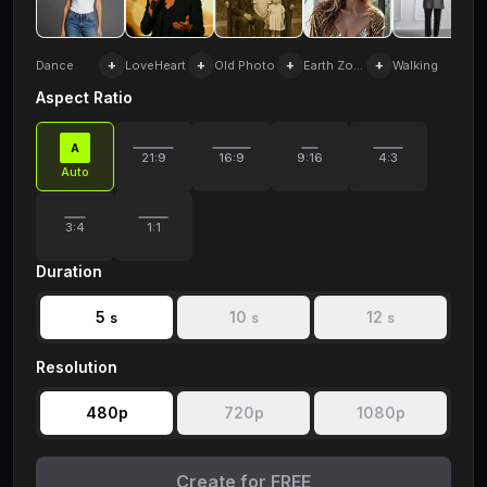
+
+
+
+
+
Dance
LoveHeart
Old Photo
Earth Zoom
Walking
Aspect Ratio
A
21:9
16:9
9:16
4:3
Auto
3:4
1:1
Duration
5
10
12
s
s
s
Resolution
480p
720p
1080p
Create for FREE